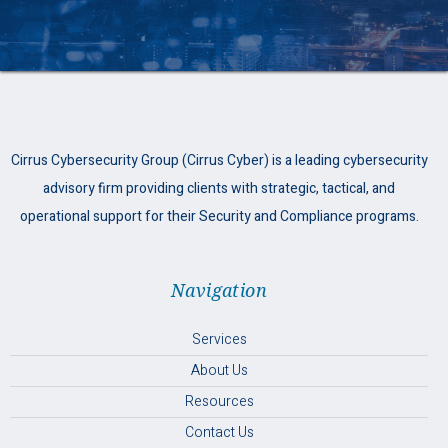
Cirrus Cybersecurity Group (Cirrus Cyber) is a leading cybersecurity
advisory firm providing clients with strategic, tactical, and
operational support for their Security and Compliance programs.
Navigation
Services
About Us
Resources
Contact Us