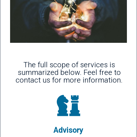
The full scope of services is
summarized below. Feel free to
contact us for more information.
Advisory