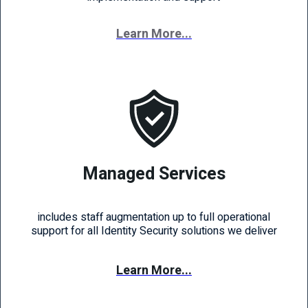
Learn More...
Managed Services
includes staff augmentation up to full operational
support for all Identity Security solutions we deliver
Learn More...