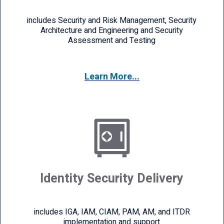
includes Security and Risk Management, Security
Architecture and Engineering and Security
Assessment and Testing
Learn More...
Identity Security Delivery
includes IGA, IAM, CIAM, PAM, AM, and ITDR
implementation and support