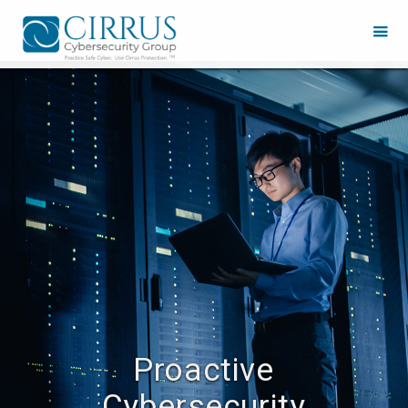
Proactive
Cybersecurity