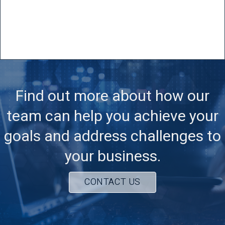
Find out more about how our
team can help you achieve your
goals and address challenges to
your business.
CONTACT US