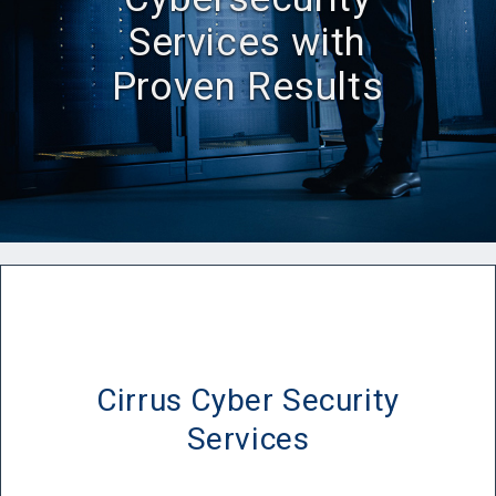
Services with
Proven Results
Cirrus Cyber Security
Services