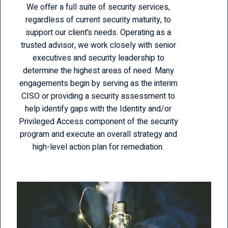
We offer a full suite of security services,
regardless of current security maturity, to
support our client’s needs. Operating as a
trusted advisor, we work closely with senior
executives and security leadership to
determine the highest areas of need. Many
engagements begin by serving as the interim
CISO or providing a security assessment to
help identify gaps with the Identity and/or
Privileged Access component of the security
program and execute an overall strategy and
high-level action plan for remediation.