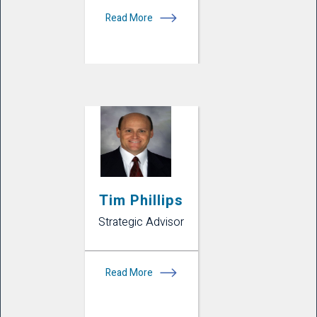
Read More
Tim Phillips
Strategic Advisor
Read More