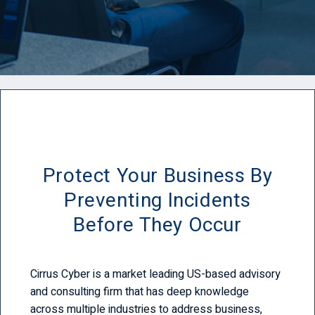
Protect Your Business By
Preventing Incidents
Before They Occur
Cirrus Cyber is a market leading US-based advisory
and consulting firm that has deep knowledge
across multiple industries to address business,