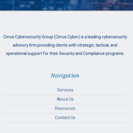
Cirrus Cybersecurity Group (Cirrus Cyber) is a leading cybersecurity
advisory firm providing clients with strategic, tactical, and
operational support for their Security and Compliance programs.
Navigation
Services
About Us
Resources
Contact Us