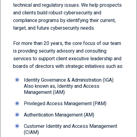
technical and regulatory issues. We help prospects
and clients build robust cybersecurity and
compliance programs by identifying their current,
target, and future cybersecurity needs.
For more than 20 years, the core focus of our team
is providing security advisory and consulting
services to support client executive leadership and
boards of directors with strategic initiatives such as:
Identity Governance & Administration (IGA)
Also known as, Identity and Access
Management (IAM)
Privileged Access Management (PAM)
Authentication Management (AM)
Customer Identity and Access Management
(CIAM)