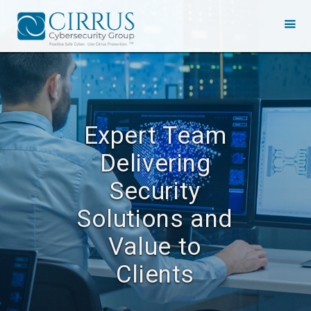
Expert Team
Delivering
Security
Solutions and
Value to
Clients