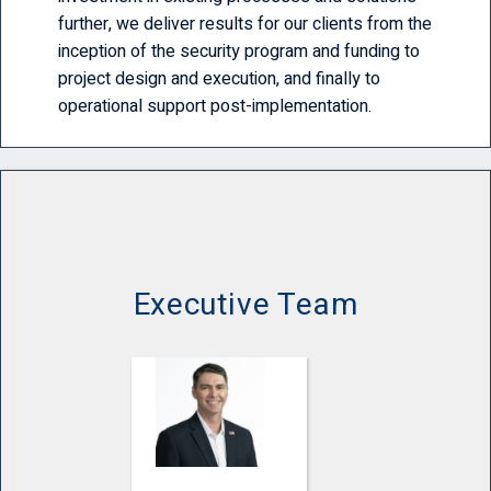
further, we deliver results for our clients from the
inception of the security program and funding to
project design and execution, and finally to
operational support post-implementation.
Executive Team