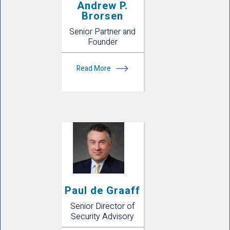
Andrew P.
Brorsen
Senior Partner and
Founder
Read More
Paul de Graaff
Senior Director of
Security Advisory