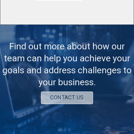
Find out more about how our
team can help you achieve your
goals and address challenges to
your business.
CONTACT US