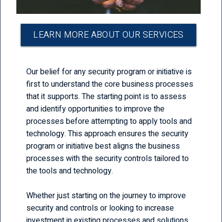
LEARN MORE ABOUT OUR SERVICES
Our belief for any security program or initiative is
first to understand the core business processes
that it supports. The starting point is to assess
and identify opportunities to improve the
processes before attempting to apply tools and
technology. This approach ensures the security
program or initiative best aligns the business
processes with the security controls tailored to
the tools and technology.
Whether just starting on the journey to improve
security and controls or looking to increase
investment in existing processes and solutions