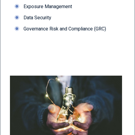
Exposure Management
Data Security
Governance Risk and Compliance (GRC)